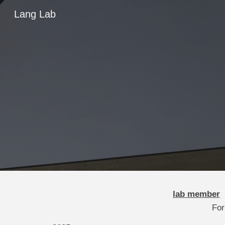
Lang Lab
Sk
lab member
For