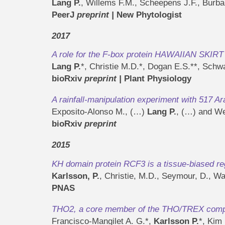
Lang P.
, Willems F.M., Scheepens J.F., Burb
PeerJ
preprint
|
New Phytologist
2017
A role for the F-box protein HAWAIIAN SKIRT 
Lang P.
*, Christie M.D.*, Dogan E.S.**, Sch
bioRxiv
preprint
|
Plant Physiology
A rainfall-manipulation experiment with 517 A
Exposito-Alonso M., (…)
Lang P.
, (…) and We
bioRxiv
preprint
2015
KH domain protein RCF3 is a tissue-biased re
Karlsson, P.
, Christie, M.D., Seymour, D., W
PNAS
THO2, a core member of the THO/TREX complex
Francisco-Mangilet A. G.*,
Karlsson P.
*, Kim 