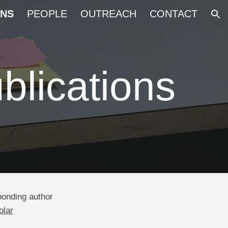
ONS
PEOPLE
OUTREACH
CONTACT
ion
blications
onding author
olar