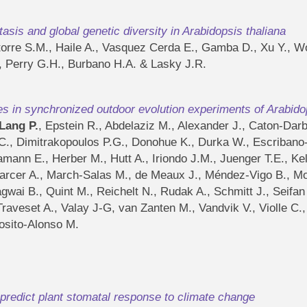
sis and global genetic diversity in Arabidopsis thaliana
Latorre S.M., Haile A., Vasquez Cerda E., Gamba D., Xu Y., W
, Perry G.H., Burbano H.A. & Lasky J.R.
es in synchronized outdoor evolution experiments of Arabido
Lang P.
, Epstein R., Abdelaziz M., Alexander J., Caton-Dar
C., Dimitrakopoulos P.G., Donohue K., Durka W., Escribano-A
ann E., Herber M., Hutt A., Iriondo J.M., Juenger T.E., Kell
arcer A., March-Salas M., de Meaux J., Méndez-Vigo B., Mo
agwai B., Quint M., Reichelt N., Rudak A., Schmitt J., Seifa
 I., Traveset A., Valay J-G, van Zanten M., Vandvik V., Violle
osito-Alonso M.
predict plant stomatal response to climate change