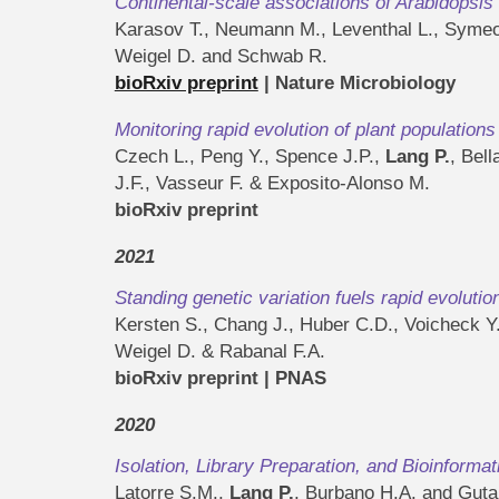
Continental-scale associations of Arabidopsi
Karasov T., Neumann M., Leventhal L., Symeo
Weigel D. and Schwab R.
bioRxiv preprint
| Nature Microbiology
Monitoring rapid evolution of plant population
Czech L., Peng Y., Spence J.P.,
Lang P.
, Bel
J.F., Vasseur F. & Exposito-Alonso M.
bioRxiv preprint
2021
Standing genetic variation fuels rapid evolutio
Kersten S., Chang J., Huber C.D., Voicheck Y
Weigel D. & Rabanal F.A.
bioRxiv preprint | PNAS
2020
Isolation, Library Preparation, and Bioinforma
Latorre S.M.,
Lang P.
, Burbano H.A. and Guta