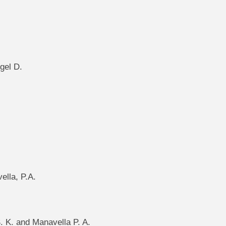
gel D.
ella, P.A.
S. K. and Manavella P. A.