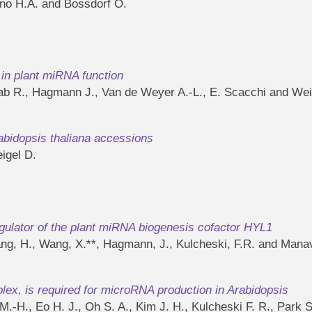
ano H.A. and Bossdorf O.
in plant miRNA function
wab R., Hagmann J., Van de Weyer A.-L., E. Scacchi and Wei
rabidopsis thaliana accessions
igel D.
gulator of the plant miRNA biogenesis cofactor HYL1
ang, H., Wang, X.**, Hagmann, J., Kulcheski, F.R. and Manav
, is required for microRNA production in Arabidopsis
M.-H., Eo H. J., Oh S. A., Kim J. H., Kulcheski F. R., Park 