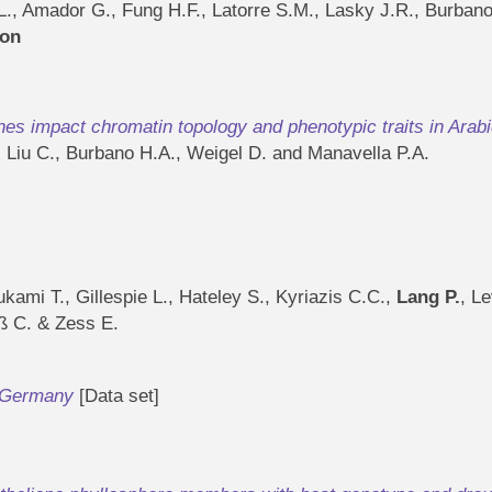
.L., Amador G., Fung H.F., Latorre S.M., Lasky J.R., Burba
ion
s impact chromatin topology and phenotypic traits in Arabi
, Liu C., Burbano H.A., Weigel D. and Manavella P.A.
kami T., Gillespie L., Hateley S., Kyriazis C.C.,
Lang P.
, L
iß C. & Zess E.
m Germany
[Data set]