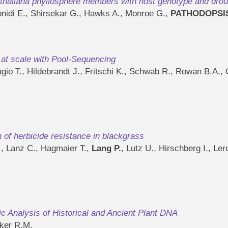
s thaliana phyllosphere members with host genotype and drou
nidi E., Shirsekar G., Hawks A., Monroe G.,
PATHODOPSI
s at scale with Pool-Sequencing
lagio T., Hildebrandt J., Fritschi K., Schwab R., Rowan B.A
n of herbicide resistance in blackgrass
., Lanz C., Hagmaier T.,
Lang P.
, Lutz U., Hirschberg I., Ler
tic Analysis of Historical and Ancient Plant DNA
ker R.M.