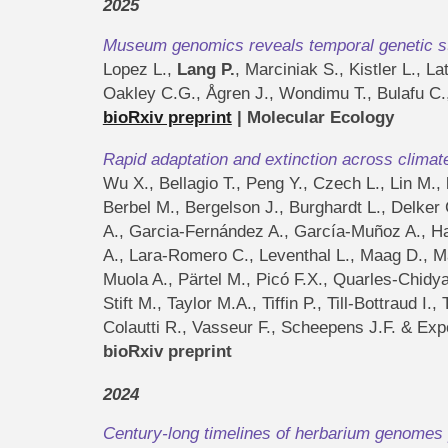
202
5
Museu
m genomics reveals temporal genetic sta
Lopez L.,
Lang P.
, Marciniak S., Kistler L., 
Oakley C.G., Ågren J., Wondimu T., Bulafu C.
bioRxiv preprint
|
Molecular Ecology
Rapid adaptation and extinction across climat
Wu X., Bellagio T., Peng Y., Czech L., Lin M.,
Berbel M., Bergelson J., Burghardt L., Delker 
A., Garcia-Fernández A., García-Muñoz A., Ham
A., Lara-Romero C., Leventhal L., Maag D., M
Muola A., Pärtel M., Picó F.X., Quarles-Chidy
Stift M., Taylor M.A., Tiffin P., Till-Bottraud
Colautti R., Vasseur F., Scheepens J.F. & Exp
bioRxiv preprint
202
4
Century-long timelines of herbarium genomes 