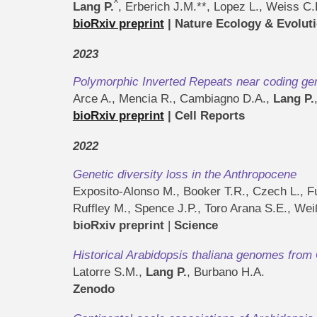
^
Lang P.
, Erberich J.M.**, Lopez L., Weiss C
bioRxiv preprint
| Nature Ecology & Evolut
2023
Polymorphic Inverted Repeats near coding gene
Arce A., Mencia R., Cambiagno D.A.,
Lang P.
bioRxiv preprint
| Cell Reports
2022
Genetic diversity loss in the Anthropocene
Exposito-Alonso M., Booker T.R., Czech L., Fu
Ruffley M., Spence J.P., Toro Arana S.E., We
bioRxiv preprint
|
Science
Historical Arabidopsis thaliana genomes fro
Latorre S.M.,
Lang P.
, Burbano H.A.
Zenodo