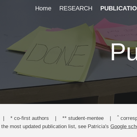
Home
RESEARCH
PUBLICATI
ip to main content
Skip to navigat
Pu
^
|
* co-first authors
|
** student-mentee
|
corresp
 the most updated publication
list
, see Patricia's
Google sch