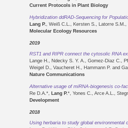
Current Protocols in Plant Biology
Hybridization ddRAD-Sequencing for Populat
Lang P.
, Weiß C.L., Kersten S., Latorre S.M.
Molecular Ecology Resources
2019
RST1 and RIPR connect the cytosolic RNA exo
Lange H., Ndecky S. Y. A., Gomez-Diaz C., Pfl
Weigel D., Vaucheret H., Hammann P. and Gag
Nature Communications
Alternative usage of miRNA-biogenesis co-fact
Re D.A.*,
Lang P.
*, Yones C., Arce A.L., Ste
Development
2018
Using herbaria to study global environmental