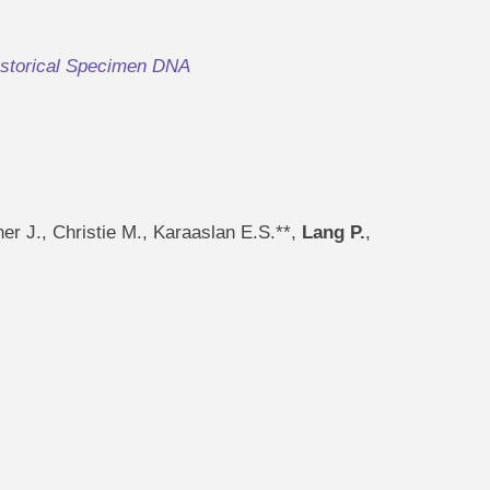
istorical Specimen DNA
er J., Christie M., Karaaslan E.S.**,
Lang P.
,