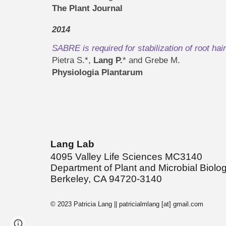
The Plant Journal
2014
SABRE is required for stabilization of root hai
Pietra S.*,
Lang P.
* and Grebe M.
Physiologia Plantarum
Lang Lab
4095 Valley Life Sciences MC3140
Department of Plant and Microbial Biolo
Berkeley, CA 94720-3140
© 2023 Patricia Lang || patricialmlang [at] gmail.com
Page
Google Sites
Report abuse