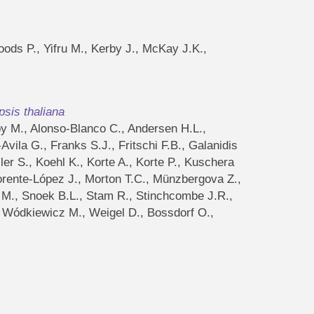
oods P., Yifru M., Kerby J., McKay J.K.,
psis thaliana
by M., Alonso-Blanco C., Andersen H.L.,
vila G., Franks S.J., Fritschi F.B., Galanidis
er S., Koehl K., Korte A., Korte P., Kuschera
rente-López J., Morton T.C., Münzbergova Z.,
n M., Snoek B.L., Stam R., Stinchcombe J.R.,
 C., Wódkiewicz M., Weigel D., Bossdorf O.,