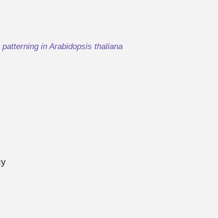
r patterning in Arabidopsis thaliana
gy