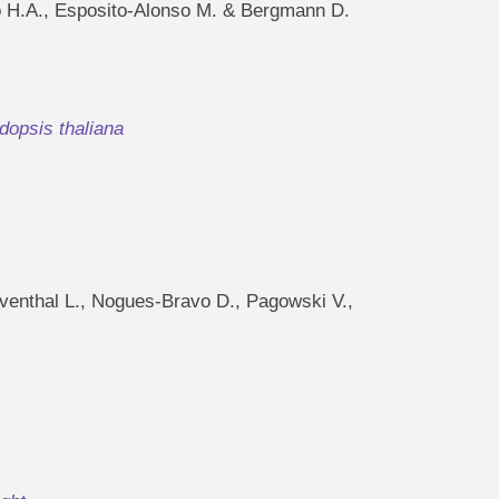
no H.A., Esposito-Alonso M. & Bergmann D.
dopsis thaliana
eventhal L., Nogues-Bravo D., Pagowski V.,