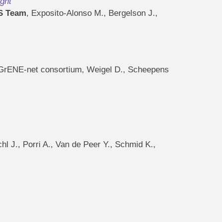
ght
S Team
, Exposito-Alonso M., Bergelson J.,
., GrENE-net consortium, Weigel D., Scheepens
chl J., Porri A., Van de Peer Y., Schmid K.,