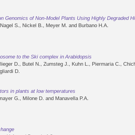
ion Genomics of Non-Model Plants Using Highly Degraded H
, Nagel S., Nickel B., Meyer M. and Burbano H.A.
some to the Ski complex in Arabidopsis
ieger D., Butel N., Zumsteg J., Kuhn L., Piermaria C., Chich
liardi D.
ors in plants at low temperatures
gmayer G., Milone D. and Manavella P.A.
 change